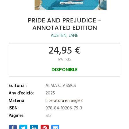
PRIDE AND PREJUDICE -
ANNOTATED EDITION
AUSTEN, JANE
24,95 €
IVA inclós
DISPONIBLE
Editorial:
ALMA CLASSICS
Any d'edició:
2025
Matèria
Literatura en anglès
ISBN:
978-84-10206-79-3
Pàgines:
512