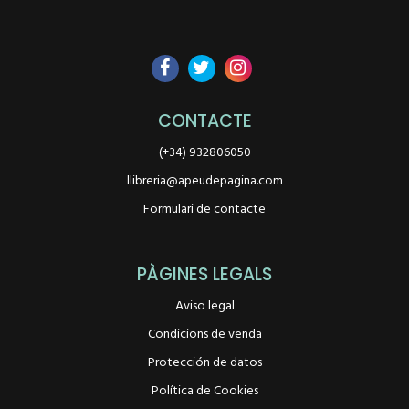
CONTACTE
(+34) 932806050
llibreria@apeudepagina.com
Formulari de contacte
PÀGINES LEGALS
Aviso legal
Condicions de venda
Protección de datos
Política de Cookies