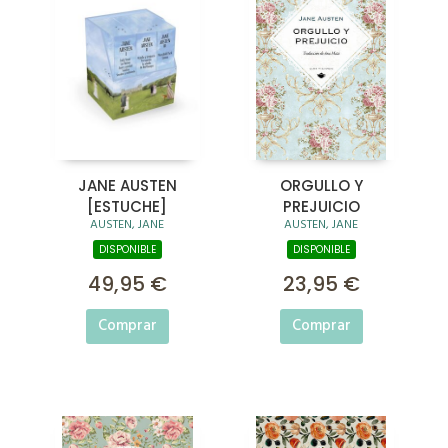
JANE AUSTEN
ORGULLO Y
[ESTUCHE]
PREJUICIO
AUSTEN, JANE
AUSTEN, JANE
DISPONIBLE
DISPONIBLE
49,95 €
23,95 €
Comprar
Comprar