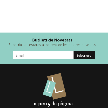
Butlletí de Novetats
Subscriu-te i estaràs al corrent de les nostres novetats