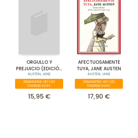
ORGULLO Y
AFECTUOSAMENTE
PREJUICIO (EDICIÓN
TUYA, JANE AUSTEN
AUSTEN, JANE
AUSTEN, JANE
ESPECIAL EN TAPA
DURA)
DEMANA'NS-HO I HO
DEMANA'NS-HO I HO
TINDREM AVIAT.
TINDREM AVIAT.
15,95 €
17,90 €