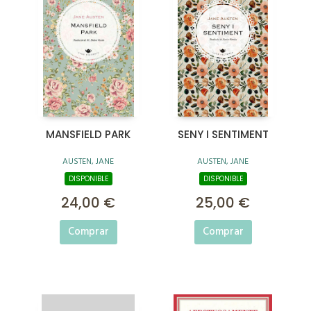
MANSFIELD PARK
SENY I SENTIMENT
AUSTEN, JANE
AUSTEN, JANE
DISPONIBLE
DISPONIBLE
24,00 €
25,00 €
Comprar
Comprar