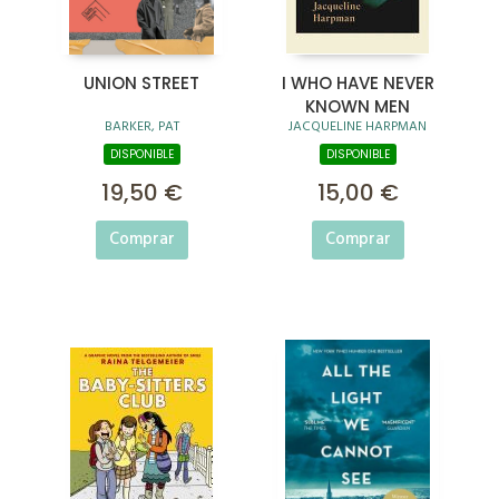
UNION STREET
I WHO HAVE NEVER
KNOWN MEN
BARKER, PAT
JACQUELINE HARPMAN
DISPONIBLE
DISPONIBLE
19,50 €
15,00 €
Comprar
Comprar