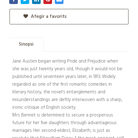
Afegir a favorits
Sinopsi
Jane Austen began writing Pride and Prejudice when
she was just twenty years old, though it would not be
published until seventeen years later, in 1813. Widely
regarded as one of the first romantic comedies in
literary history, the novel's entanglements and
misunderstandings are deftly interwoven with a sharp,
ironic critique of English society.
Mrs Bennet is determined to secure a prosperous
future for her five daughters through advantageous
marriages. Her second-eldest, Elizabeth, is just as