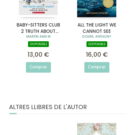
BABY-SITTERS CLUB
ALL THE LIGHT WE
2 TRUTH ABOUT
CANNOT SEE
MARTIN ANN M
DOERR, ANTHONY
STACEY
DISPONIBLE
DISPONIBLE
13,00 €
16,00 €
Comprar
Comprar
ALTRES LLIBRES DE L'AUTOR