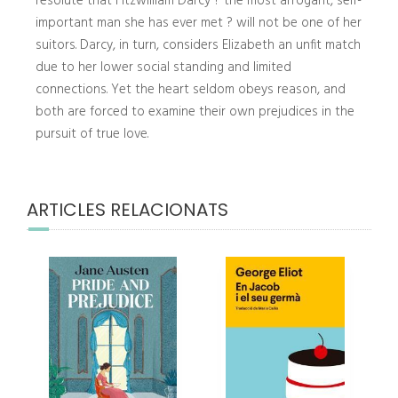
resolute that Fitzwilliam Darcy ? the most arrogant, self-
important man she has ever met ? will not be one of her
suitors. Darcy, in turn, considers Elizabeth an unfit match
due to her lower social standing and limited
connections. Yet the heart seldom obeys reason, and
both are forced to examine their own prejudices in the
pursuit of true love.
ARTICLES RELACIONATS