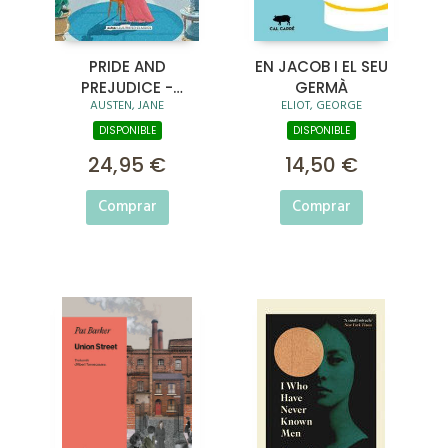
PRIDE AND
EN JACOB I EL SEU
PREJUDICE -
GERMÀ
AUSTEN, JANE
ELIOT, GEORGE
ANNOTATED EDITION
DISPONIBLE
DISPONIBLE
24,95 €
14,50 €
Comprar
Comprar